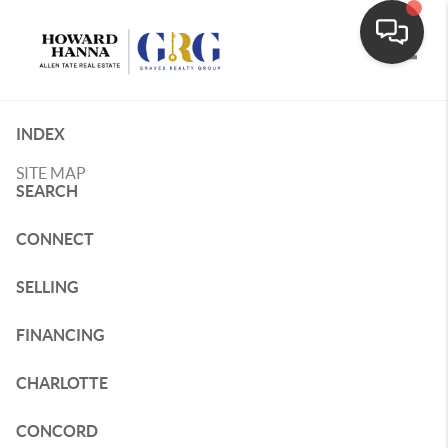
Toggle
INDEX
SITE MAP
SEARCH
CONNECT
SELLING
FINANCING
CHARLOTTE
CONCORD