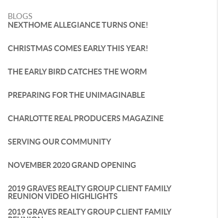
BLOGS
NEXTHOME ALLEGIANCE TURNS ONE!
CHRISTMAS COMES EARLY THIS YEAR!
THE EARLY BIRD CATCHES THE WORM
PREPARING FOR THE UNIMAGINABLE
CHARLOTTE REAL PRODUCERS MAGAZINE
SERVING OUR COMMUNITY
NOVEMBER 2020 GRAND OPENING
2019 GRAVES REALTY GROUP CLIENT FAMILY
REUNION VIDEO HIGHLIGHTS
2019 GRAVES REALTY GROUP CLIENT FAMILY