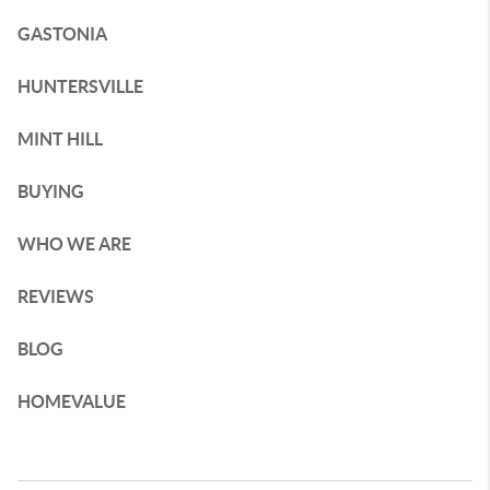
GASTONIA
HUNTERSVILLE
MINT HILL
BUYING
WHO WE ARE
REVIEWS
BLOG
HOMEVALUE