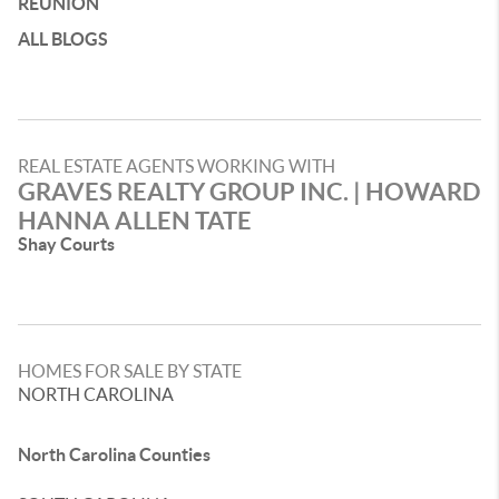
REUNION
ALL BLOGS
REAL ESTATE AGENTS WORKING WITH
GRAVES REALTY GROUP INC. | HOWARD
HANNA ALLEN TATE
Shay Courts
HOMES FOR SALE BY STATE
NORTH CAROLINA
North Carolina Counties