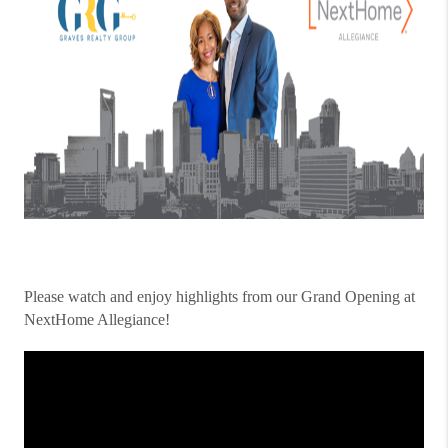
Please watch and enjoy highlights from our Grand Opening at
NextHome Allegiance!