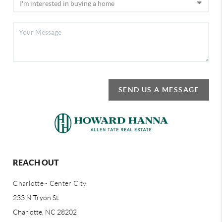
SEND US A MESSAGE
REACH OUT
Charlotte - Center City
233 N Tryon St
Charlotte, NC 28202