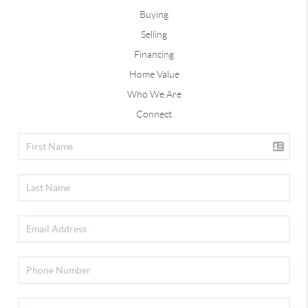
Buying
Selling
Financing
Home Value
Who We Are
Connect