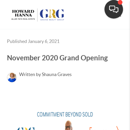
Toggle
Published January 6, 2021
November 2020 Grand Opening
Written by Shauna Graves