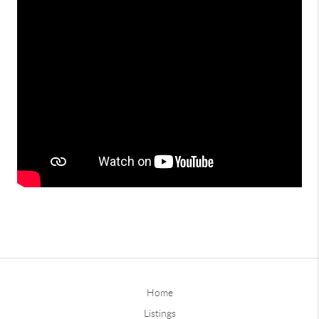
Home
Listings