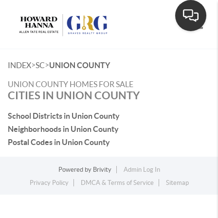
Toggle
>
>
INDEX
SC
UNION COUNTY
UNION COUNTY HOMES FOR SALE
CITIES IN UNION COUNTY
School Districts in Union County
Neighborhoods in Union County
Postal Codes in Union County
Powered by
Brivity
Admin Log In
Privacy Policy
DMCA & Terms of Service
Sitemap