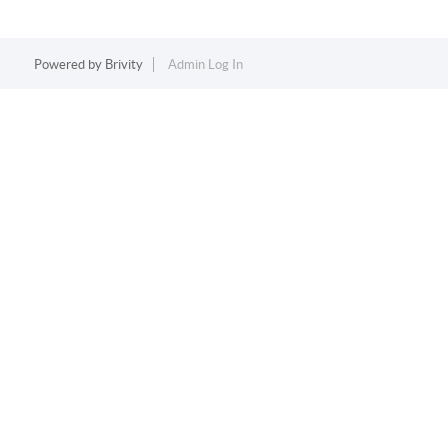
Powered by
Brivity
Admin Log In