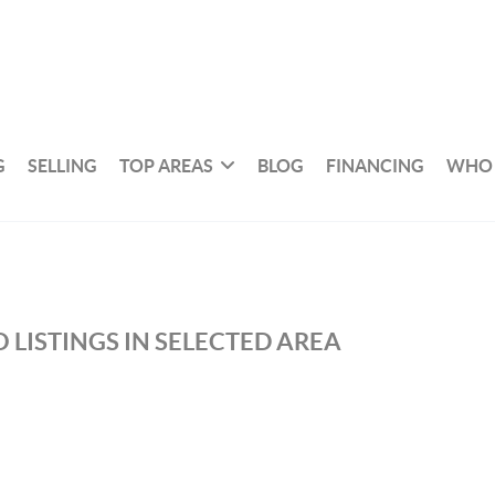
G
SELLING
TOP AREAS
BLOG
FINANCING
WHO 
 LISTINGS IN SELECTED AREA