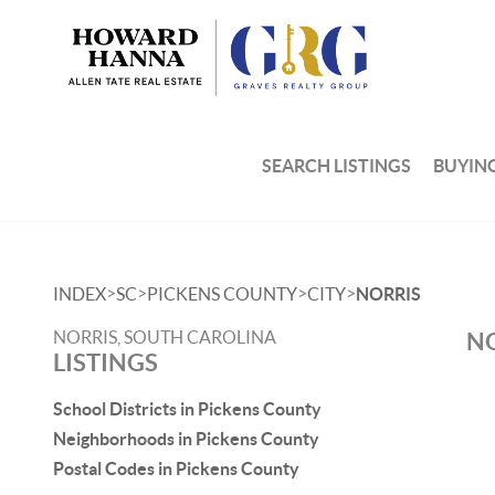
SEARCH LISTINGS
BUYIN
>
>
>
>
INDEX
SC
PICKENS COUNTY
CITY
NORRIS
NORRIS, SOUTH CAROLINA
NO
LISTINGS
School Districts in Pickens County
Neighborhoods in Pickens County
Postal Codes in Pickens County