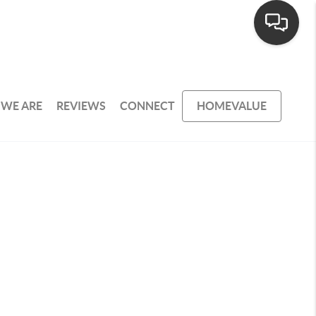
WE ARE
REVIEWS
CONNECT
HOMEVALUE