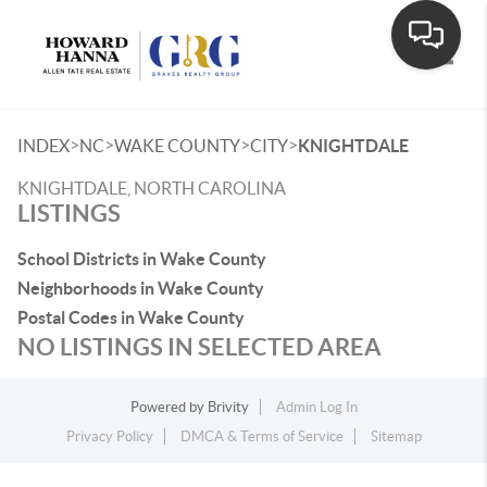
Toggle
>
>
>
>
INDEX
NC
WAKE COUNTY
CITY
KNIGHTDALE
KNIGHTDALE, NORTH CAROLINA
LISTINGS
School Districts in Wake County
Neighborhoods in Wake County
Postal Codes in Wake County
NO LISTINGS IN SELECTED AREA
Powered by
Brivity
Admin Log In
Privacy Policy
DMCA & Terms of Service
Sitemap