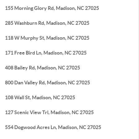
155 Morning Glory Rd, Madison, NC 27025
285 Washburn Rd, Madison, NC 27025
118 W Murphy St, Madison, NC 27025
171 Free Bird Ln, Madison, NC 27025
408 Bailey Rd, Madison, NC 27025
800 Dan Valley Rd, Madison, NC 27025
108 Wall St, Madison, NC 27025
127 Scenic View Trl, Madison, NC 27025
554 Dogwood Acres Ln, Madison, NC 27025