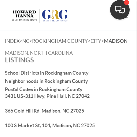
Toggle
>
>
>
>
INDEX
NC
ROCKINGHAM COUNTY
CITY
MADISON
MADISON, NORTH CAROLINA
LISTINGS
School Districts in Rockingham County
Neighborhoods in Rockingham County
Postal Codes in Rockingham County
3431 US-311 Hwy, Pine Hall, NC 27042
366 Gold Hill Rd, Madison, NC 27025
100 S Market St, 104, Madison, NC 27025