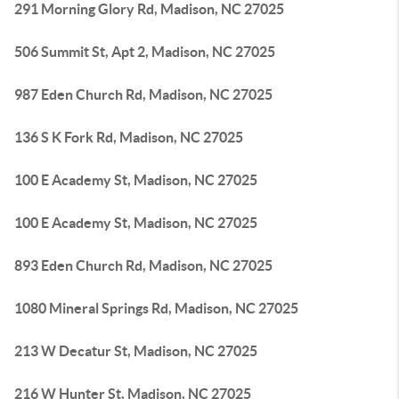
291 Morning Glory Rd, Madison, NC 27025
506 Summit St, Apt 2, Madison, NC 27025
987 Eden Church Rd, Madison, NC 27025
136 S K Fork Rd, Madison, NC 27025
100 E Academy St, Madison, NC 27025
100 E Academy St, Madison, NC 27025
893 Eden Church Rd, Madison, NC 27025
1080 Mineral Springs Rd, Madison, NC 27025
213 W Decatur St, Madison, NC 27025
216 W Hunter St, Madison, NC 27025