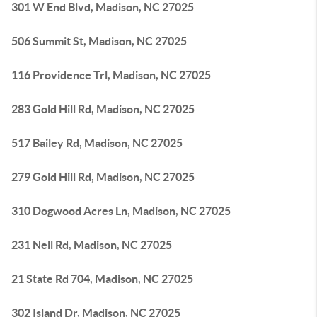
301 W End Blvd, Madison, NC 27025
506 Summit St, Madison, NC 27025
116 Providence Trl, Madison, NC 27025
283 Gold Hill Rd, Madison, NC 27025
517 Bailey Rd, Madison, NC 27025
279 Gold Hill Rd, Madison, NC 27025
310 Dogwood Acres Ln, Madison, NC 27025
231 Nell Rd, Madison, NC 27025
21 State Rd 704, Madison, NC 27025
302 Island Dr, Madison, NC 27025