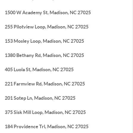
1500 W Academy St, Madison, NC 27025
255 Pilotview Loop, Madison, NC 27025
153 Mosley Loop, Madison, NC 27025
1380 Bethany Rd, Madison, NC 27025
405 Luola St, Madison, NC 27025
221 Farmview Rd, Madison, NC 27025
201 Sotep Ln, Madison, NC 27025
375 Sisk Mill Loop, Madison, NC 27025
184 Providence Trl, Madison, NC 27025