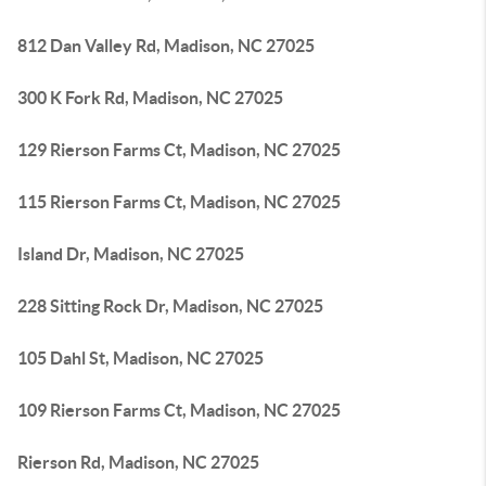
812 Dan Valley Rd, Madison, NC 27025
300 K Fork Rd, Madison, NC 27025
129 Rierson Farms Ct, Madison, NC 27025
115 Rierson Farms Ct, Madison, NC 27025
Island Dr, Madison, NC 27025
228 Sitting Rock Dr, Madison, NC 27025
105 Dahl St, Madison, NC 27025
109 Rierson Farms Ct, Madison, NC 27025
Rierson Rd, Madison, NC 27025