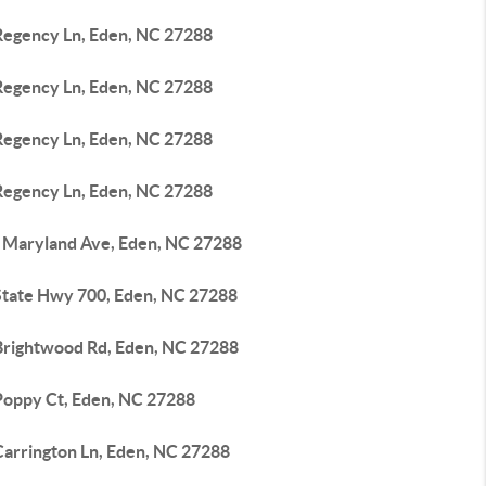
Regency Ln, Eden, NC 27288
Regency Ln, Eden, NC 27288
Regency Ln, Eden, NC 27288
Regency Ln, Eden, NC 27288
 Maryland Ave, Eden, NC 27288
State Hwy 700, Eden, NC 27288
Brightwood Rd, Eden, NC 27288
Poppy Ct, Eden, NC 27288
Carrington Ln, Eden, NC 27288