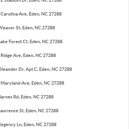
 E Stadium Dr, Eden, NC 27288
 Carolina Ave, Eden, NC 27288
Weaver St, Eden, NC 27288
Lake Forest Ct, Eden, NC 27288
 Ridge Ave, Eden, NC 27288
Oleander Dr, Apt C, Eden, NC 27288
 Maryland Ave, Eden, NC 27288
Barnes Rd, Eden, NC 27288
Lawrence St, Eden, NC 27288
Regency Ln, Eden, NC 27288