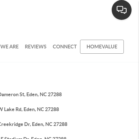
WE ARE
REVIEWS
CONNECT
HOMEVALUE
Dameron St, Eden, NC 27288
W Lake Rd, Eden, NC 27288
Creekridge Dr, Eden, NC 27288