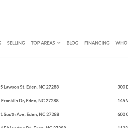
G
SELLING
TOP AREAS
BLOG
FINANCING
WHO 
5 Lawson St, Eden, NC 27288
300 
 Franklin Dr, Eden, NC 27288
145 
1 South Ave, Eden, NC 27288
600 