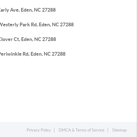
Early Ave, Eden, NC 27288
Westerly Park Rd, Eden, NC 27288
Clover Ct, Eden, NC 27288
Periwinkle Rd, Eden, NC 27288
Privacy Policy
DMCA & Terms of Service
Sitemap