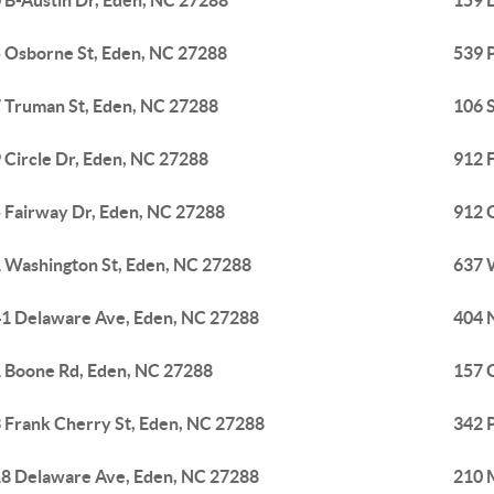
 B-Austin Dr, Eden, NC 27288
159 
 Osborne St, Eden, NC 27288
539 
 Truman St, Eden, NC 27288
106 S
 Circle Dr, Eden, NC 27288
912 
 Fairway Dr, Eden, NC 27288
912 
 Washington St, Eden, NC 27288
637 
1 Delaware Ave, Eden, NC 27288
404 
 Boone Rd, Eden, NC 27288
157 
 Frank Cherry St, Eden, NC 27288
342 
8 Delaware Ave, Eden, NC 27288
210 