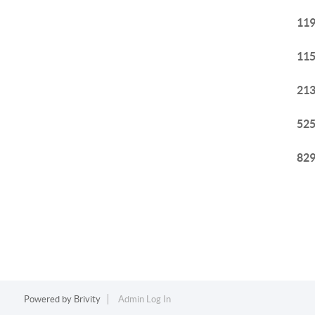
119
115
213
525
829
Powered by
Brivity
Admin Log In