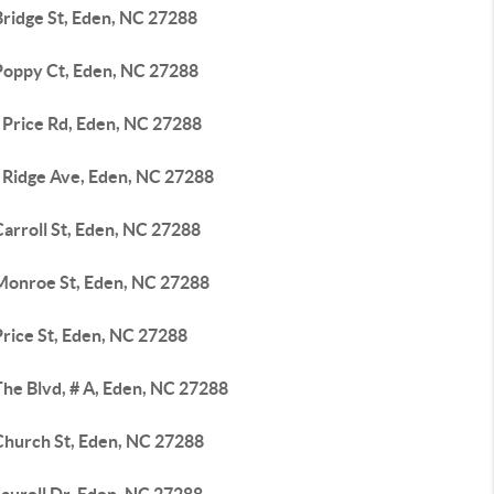
Bridge St, Eden, NC 27288
Poppy Ct, Eden, NC 27288
 Price Rd, Eden, NC 27288
 Ridge Ave, Eden, NC 27288
arroll St, Eden, NC 27288
Monroe St, Eden, NC 27288
Price St, Eden, NC 27288
The Blvd, # A, Eden, NC 27288
Church St, Eden, NC 27288