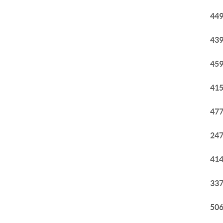
449
439
459
415
477
247
414
337
506