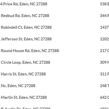
4 Price Rd, Eden, NC 27288
538 
 Redbud Rd, Eden, NC 27288
344 
 Robindell Ct, Eden, NC 27288
1437
 Jefferson St, Eden, NC 27288
1202
 Round House Rd, Eden, NC 27288
217 C
 Circle Loop, Eden, NC 27288
309 
 Harris St, Eden, NC 27288
311 
 Nc, Eden, NC 27288
248 
 Martin St, Eden, NC 27288
642 