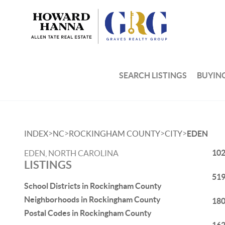
SEARCH LISTINGS
BUYIN
>
>
>
>
INDEX
NC
ROCKINGHAM COUNTY
CITY
EDEN
102
EDEN, NORTH CAROLINA
LISTINGS
519
School Districts in Rockingham County
Neighborhoods in Rockingham County
180
Postal Codes in Rockingham County