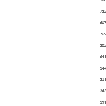
180
725
607
769
205
641
144
511
343
131