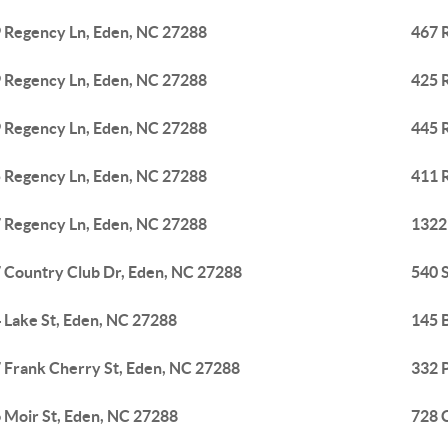
 Regency Ln, Eden, NC 27288
467 
 Regency Ln, Eden, NC 27288
425 
 Regency Ln, Eden, NC 27288
445 
 Regency Ln, Eden, NC 27288
411 
 Regency Ln, Eden, NC 27288
1322
 Country Club Dr, Eden, NC 27288
540 
 Lake St, Eden, NC 27288
145 
 Frank Cherry St, Eden, NC 27288
332 
 Moir St, Eden, NC 27288
728 