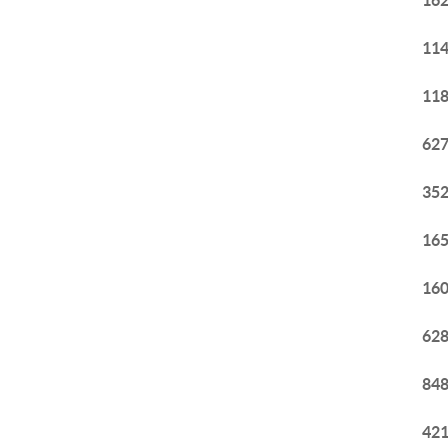
162
114
118
627
352
165
160
628
848
421