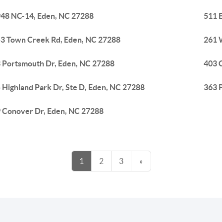
48 NC-14, Eden, NC 27288
511 
3 Town Creek Rd, Eden, NC 27288
261 
 Portsmouth Dr, Eden, NC 27288
403 
 Highland Park Dr, Ste D, Eden, NC 27288
363 
 Conover Dr, Eden, NC 27288
1
2
3
»