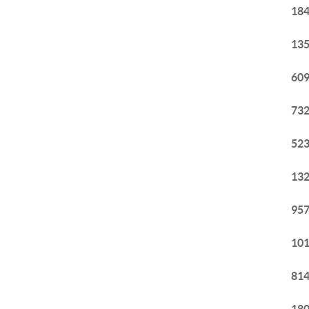
184
135
609
732
523
132
957
101
814