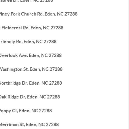
Laurell Dr, Eden, NC 27288
Piney Fork Church Rd, Eden, NC 27288
 Fieldcrest Rd, Eden, NC 27288
Friendly Rd, Eden, NC 27288
Overlook Ave, Eden, NC 27288
Washington St, Eden, NC 27288
Northridge Dr, Eden, NC 27288
Oak Ridge Dr, Eden, NC 27288
Poppy Ct, Eden, NC 27288
Merriman St, Eden, NC 27288