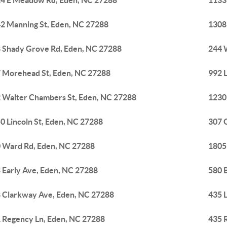
4 E Meadow Rd, Eden, NC 27288
1133
2 Manning St, Eden, NC 27288
1308
 Shady Grove Rd, Eden, NC 27288
244 
 Morehead St, Eden, NC 27288
992 
 Walter Chambers St, Eden, NC 27288
1230
0 Lincoln St, Eden, NC 27288
307 
 Ward Rd, Eden, NC 27288
1805
 Early Ave, Eden, NC 27288
580 
 Clarkway Ave, Eden, NC 27288
435 
 Regency Ln, Eden, NC 27288
435 