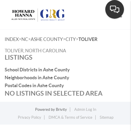
Toggle
>
>
>
>
INDEX
NC
ASHE COUNTY
CITY
TOLIVER
TOLIVER, NORTH CAROLINA
LISTINGS
School Districts in Ashe County
Neighborhoods in Ashe County
Postal Codes in Ashe County
NO LISTINGS IN SELECTED AREA
Powered by
Brivity
Admin Log In
Privacy Policy
DMCA & Terms of Service
Sitemap