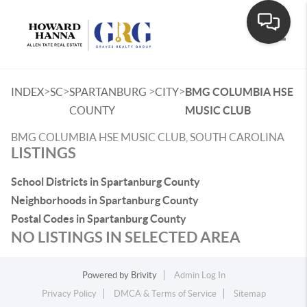
Toggle
>
>
>
>
INDEX
SC
SPARTANBURG
CITY
BMG COLUMBIA HSE
COUNTY
MUSIC CLUB
BMG COLUMBIA HSE MUSIC CLUB, SOUTH CAROLINA
LISTINGS
School Districts in Spartanburg County
Neighborhoods in Spartanburg County
Postal Codes in Spartanburg County
NO LISTINGS IN SELECTED AREA
Powered by
Brivity
Admin Log In
Privacy Policy
DMCA & Terms of Service
Sitemap