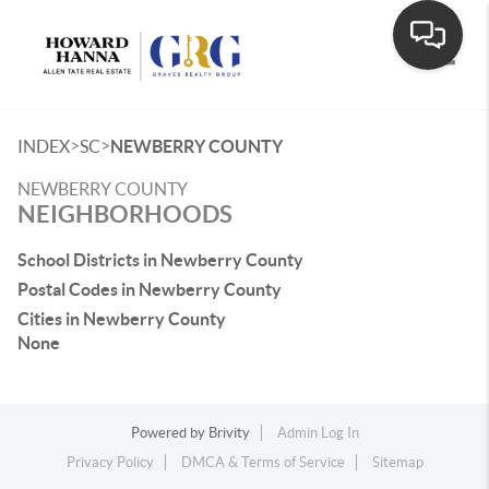
Toggle
>
>
INDEX
SC
NEWBERRY COUNTY
NEWBERRY COUNTY
NEIGHBORHOODS
School Districts in Newberry County
Postal Codes in Newberry County
Cities in Newberry County
None
Powered by
Brivity
Admin Log In
Privacy Policy
DMCA & Terms of Service
Sitemap