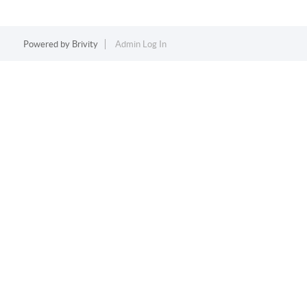
Powered by
Brivity
Admin Log In