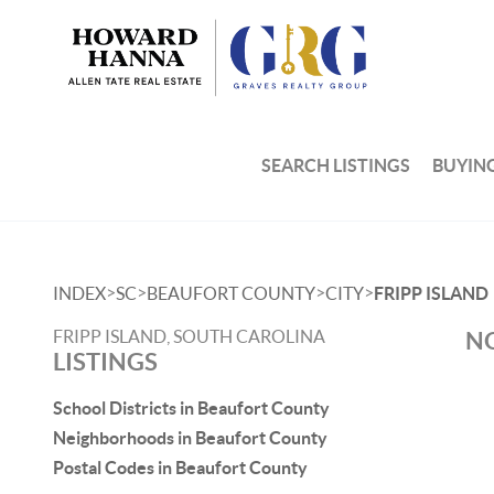
SEARCH LISTINGS
BUYIN
>
>
>
>
INDEX
SC
BEAUFORT COUNTY
CITY
FRIPP ISLAND
FRIPP ISLAND, SOUTH CAROLINA
NO
LISTINGS
School Districts in Beaufort County
Neighborhoods in Beaufort County
Postal Codes in Beaufort County