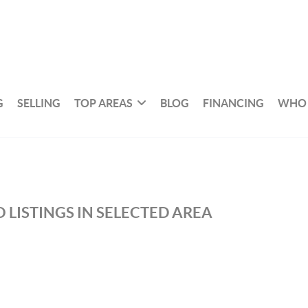
G
SELLING
TOP AREAS
BLOG
FINANCING
WHO 
 LISTINGS IN SELECTED AREA