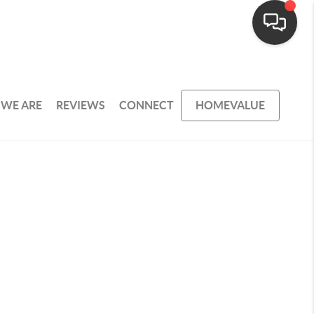
WE ARE
REVIEWS
CONNECT
HOMEVALUE