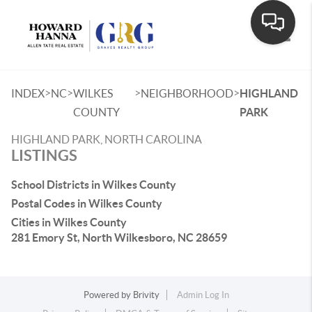
Toggle
>
>
>
>
INDEX
NC
WILKES
NEIGHBORHOOD
HIGHLAND
COUNTY
PARK
HIGHLAND PARK, NORTH CAROLINA
LISTINGS
School Districts in Wilkes County
Postal Codes in Wilkes County
Cities in Wilkes County
281 Emory St, North Wilkesboro, NC 28659
Powered by
Brivity
Admin Log In