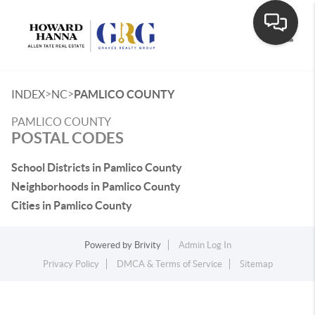
Toggle
>
>
INDEX
NC
PAMLICO COUNTY
PAMLICO COUNTY
POSTAL CODES
School Districts in Pamlico County
Neighborhoods in Pamlico County
Cities in Pamlico County
Powered by
Brivity
Admin Log In
Privacy Policy
DMCA & Terms of Service
Sitemap