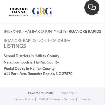
Toggle
>
>
>
>
INDEX
NC
HALIFAX COUNTY
CITY
ROANOKE RAPIDS
ROANOKE RAPIDS, NORTH CAROLINA
LISTINGS
School Districts in Halifax County
Neighborhoods in Halifax County
Postal Codes in Halifax County
611 Park Ave, Roanoke Rapids, NC 27870
Powered by
Brivity
Admin Log In
Privacy Policy
DMCA & Terms of Service
Sitemap