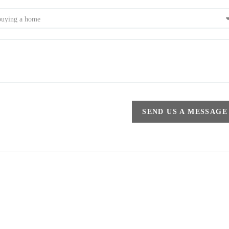
SEND US A MESSAGE