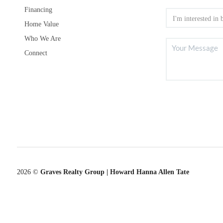
Financing
Home Value
Who We Are
Connect
2026
©
Graves Realty Group | Howard Hanna Allen Tate