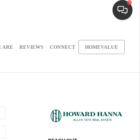
 ARE
REVIEWS
CONNECT
HOMEVALUE