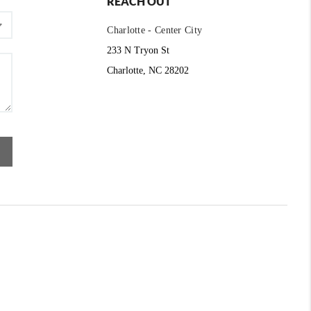
REACH OUT
Charlotte - Center City
233 N Tryon St
Charlotte, NC 28202