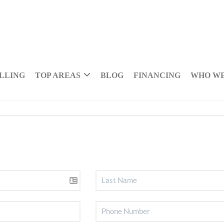
LLING
TOP AREAS
BLOG
FINANCING
WHO WE