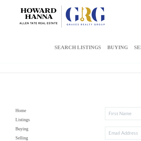
SEARCH LISTINGS
BUYING
SE
Home
Listings
Buying
Selling