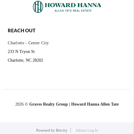
REACH OUT
Charlotte - Center City
233 N Tryon St
Charlotte, NC 28202
2026
©
Graves Realty Group | Howard Hanna Allen Tate
Powered by
Brivity
Admin Log In