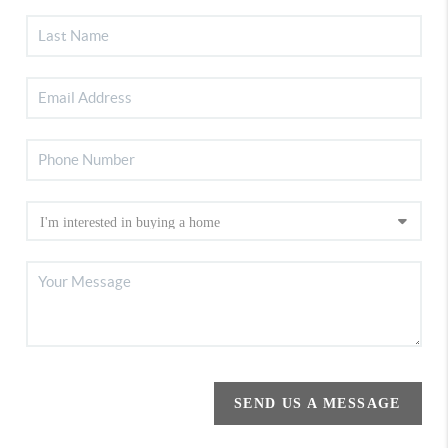
SEND US A MESSAGE