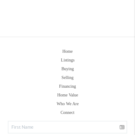
Home
Listings
Buying
Selling
Financing
Home Value
Who We Are
Connect