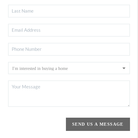
SEND US A MESSAGE