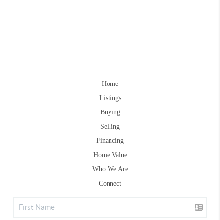
Home
Listings
Buying
Selling
Financing
Home Value
Who We Are
Connect