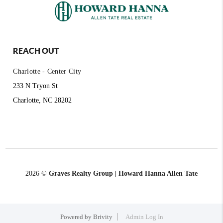
REACH OUT
Charlotte - Center City
233 N Tryon St
Charlotte, NC 28202
2026
©
Graves Realty Group | Howard Hanna Allen Tate
Powered by
Brivity
Admin Log In