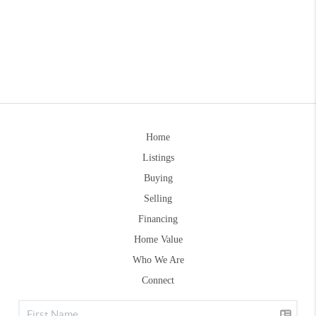
Home
Listings
Buying
Selling
Financing
Home Value
Who We Are
Connect