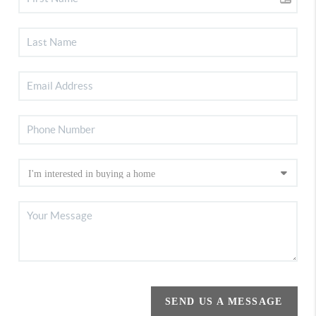
SEND US A MESSAGE