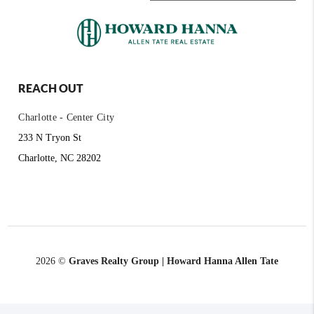
REACH OUT
Charlotte - Center City
233 N Tryon St
Charlotte, NC 28202
2026
©
Graves Realty Group | Howard Hanna Allen Tate