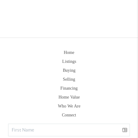
Home
Listings
Buying
Selling
Financing
Home Value
Who We Are
Connect