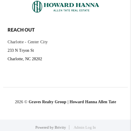
REACH OUT
Charlotte - Center City
233 N Tryon St
Charlotte, NC 28202
2026
©
Graves Realty Group | Howard Hanna Allen Tate
Powered by
Brivity
Admin Log In