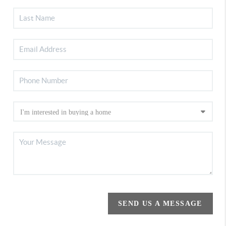
SEND US A MESSAGE