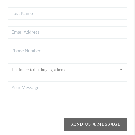
SEND US A MESSAGE