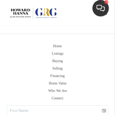
Toggle
Home
Listings
Buying
Selling
Financing
Home Value
Who We Are
Connect