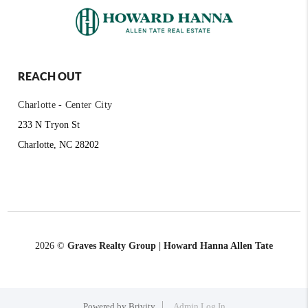
REACH OUT
Charlotte - Center City
233 N Tryon St
Charlotte, NC 28202
2026
©
Graves Realty Group | Howard Hanna Allen Tate
Powered by
Brivity
Admin Log In