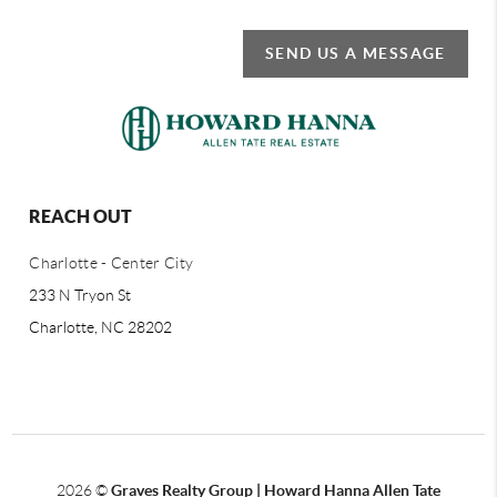
SEND US A MESSAGE
REACH OUT
Charlotte - Center City
233 N Tryon St
Charlotte, NC 28202
2026
©
Graves Realty Group | Howard Hanna Allen Tate