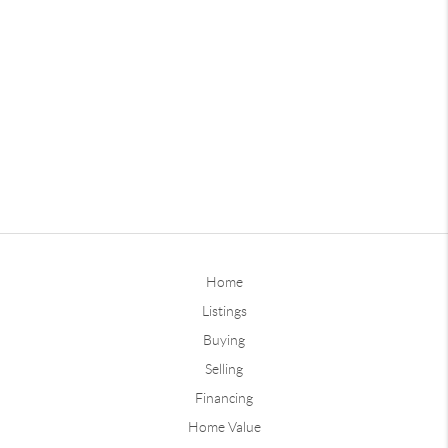
Home
Listings
Buying
Selling
Financing
Home Value