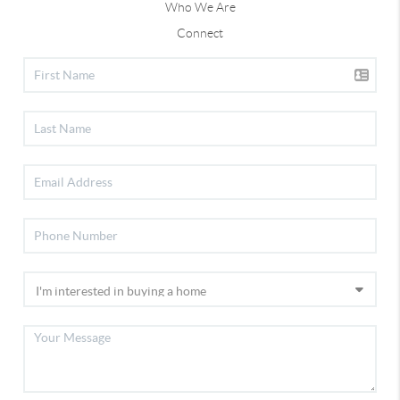
Who We Are
Connect