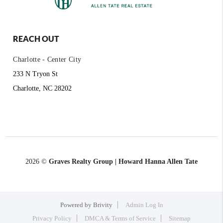
REACH OUT
Charlotte - Center City
233 N Tryon St
Charlotte, NC 28202
2026
©
Graves Realty Group | Howard Hanna Allen Tate
Powered by
Brivity
Admin Log In
Privacy Policy
DMCA & Terms of Service
Sitemap