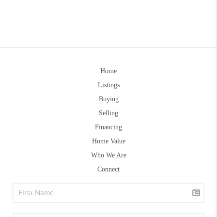
Home
Listings
Buying
Selling
Financing
Home Value
Who We Are
Connect