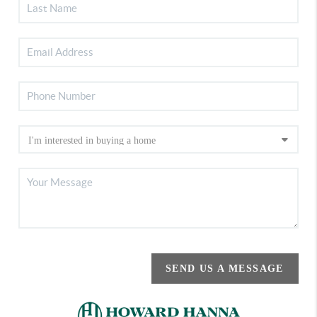
SEND US A MESSAGE