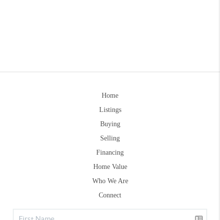
Home
Listings
Buying
Selling
Financing
Home Value
Who We Are
Connect