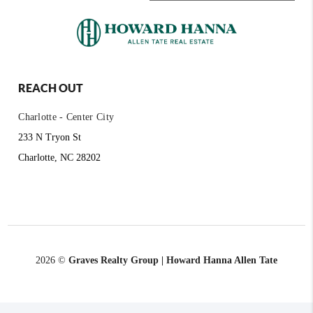
REACH OUT
Charlotte - Center City
233 N Tryon St
Charlotte, NC 28202
2026
©
Graves Realty Group | Howard Hanna Allen Tate