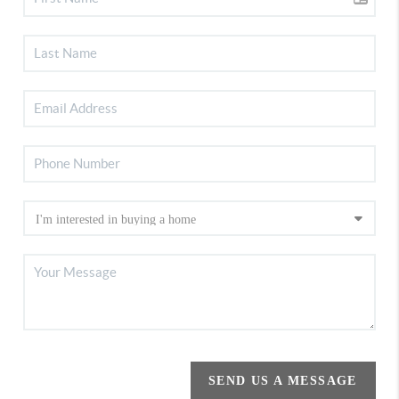
SEND US A MESSAGE