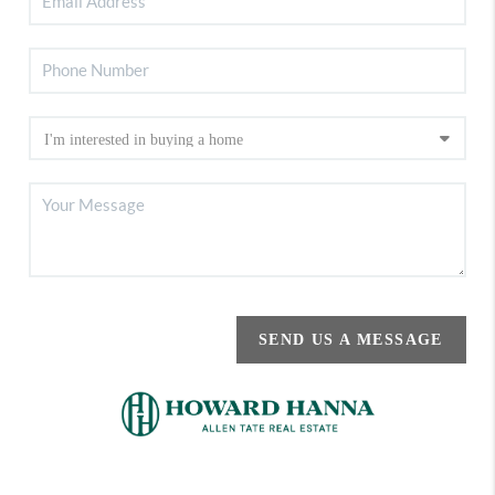
SEND US A MESSAGE