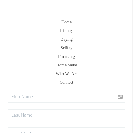
Home
Listings
Buying
Selling
Financing
Home Value
Who We Are
Connect