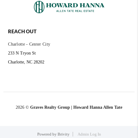
REACH OUT
Charlotte - Center City
233 N Tryon St
Charlotte, NC 28202
2026
©
Graves Realty Group | Howard Hanna Allen Tate
Powered by
Brivity
Admin Log In