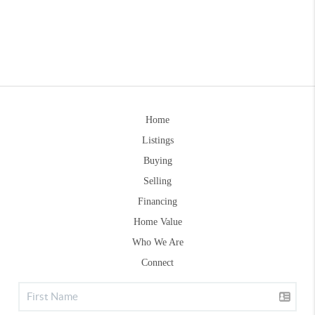
Home
Listings
Buying
Selling
Financing
Home Value
Who We Are
Connect