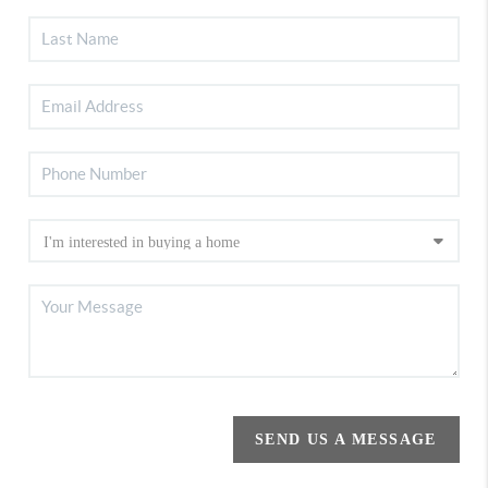
SEND US A MESSAGE