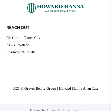
REACH OUT
Charlotte - Center City
233 N Tryon St
Charlotte, NC 28202
2026
©
Graves Realty Group | Howard Hanna Allen Tate
Powered by
Brivity
Admin Log In