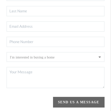
SEND US A MESSAGE