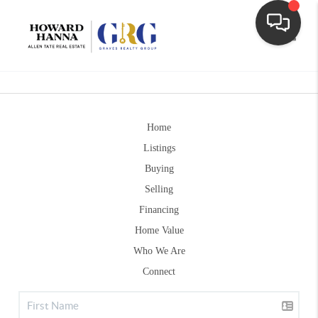
Toggle
Home
Listings
Buying
Selling
Financing
Home Value
Who We Are
Connect