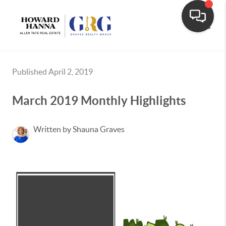
Toggle
Published April 2, 2019
March 2019 Monthly Highlights
Written by Shauna Graves