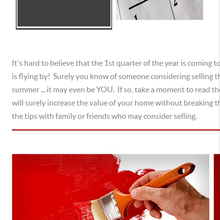
It's hard to believe that the 1st quarter of the year is coming to
is flying by! Surely you know of someone considering selling t
summer ... it may even be YOU. If so, take a moment to read th
will surely increase the value of your home without breaking th
the tips with family or friends who may consider selling.