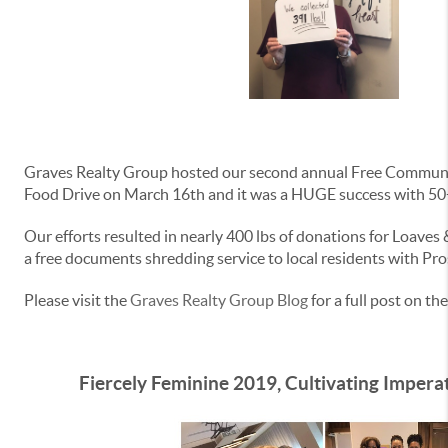
Graves Realty Group hosted our second annual Free Commun
Food Drive on March 16th and it was a HUGE success with 50+
Our efforts resulted in nearly 400 lbs of donations for Loaves
a free documents shredding service to local residents with Pro
Please visit the
Graves Realty Group Blog
for a full post on the
Fiercely Feminine 2019, Cultivating Impera