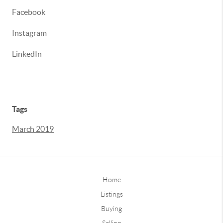
Facebook
Instagram
LinkedIn
Tags
March 2019
Home
Listings
Buying