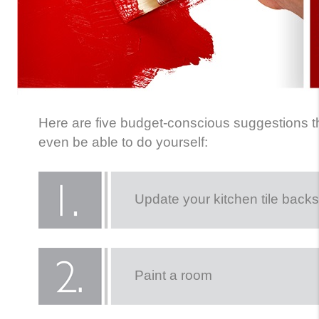
Here are five budget-conscious suggestions t
even be able to do yourself:
Update your kitchen tile back
Paint a room