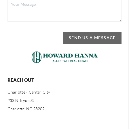
SEND US A MESSAGE
REACH OUT
Charlotte - Center City
233 N Tryon St
Charlotte, NC 28202