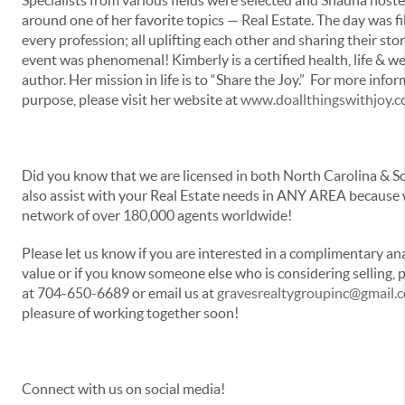
around one of her favorite topics — Real Estate. The day was 
every profession; all uplifting each other and sharing their stor
event was phenomenal! Kimberly is a certified health, life & w
author. Her mission in life is to “Share the Joy.” For more info
purpose, please visit her website at
www.doallthingswithjoy.
Did you know that we are licensed in both North Carolina & 
also assist with your Real Estate needs in ANY AREA because w
network of over 180,000 agents worldwide!
Please let us know if you are interested in a complimentary an
value or if you know someone else who is considering selling, p
at 704-650-6689 or email us at
gravesrealtygroupinc@gmail.
pleasure of working together soon!
Connect with us on social media!