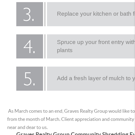
Replace your kitchen or bath f
Spruce up your front entry wit
plants
Add a fresh layer of mulch to
As March comes to an end, Graves Realty Group would like to
from the month of March. Client appreciation and community 
near and dear to us.
Graves Realty Group Community Shredding Ev