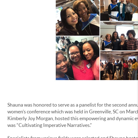
Shauna was honored to serve as a panelist for the second annu
women’s conference which was held in Greenville, SC on March
Kimberly Joy Morgan, hosted this empowering and dynamic ev
was “Cultivating Imperative Narratives.”
Specialists from various fields were selected and Shauna hoste