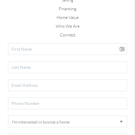
Selling
Financing
Home Value
Who We Are
Connect